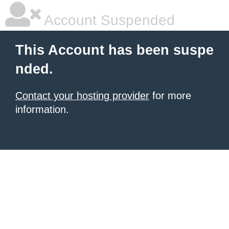
Account Suspended
This Account has been suspe
nded.
Contact your hosting provider
for more
information.