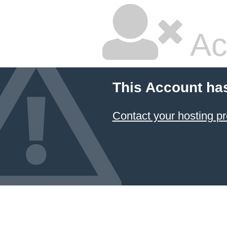
Ac
This Account ha
Contact your hosting pr