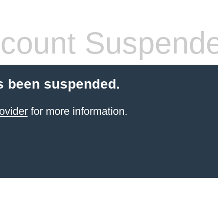
count Suspend
s been suspended.
ovider
for more information.