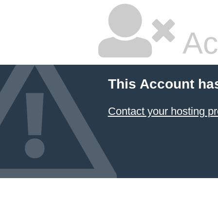
Ac
This Account ha
Contact your hosting pr