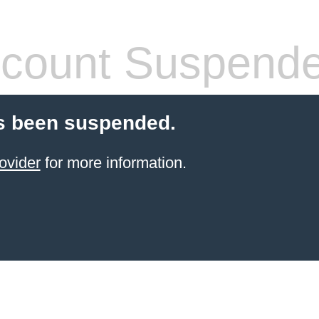
count Suspend
s been suspended.
ovider
for more information.