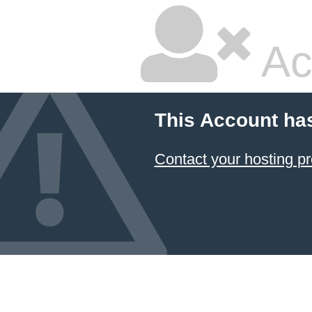
Ac
This Account ha
Contact your hosting pr