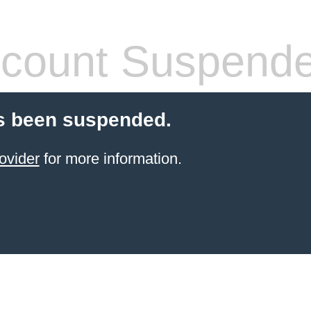
count Suspend
s been suspended.
ovider
for more information.