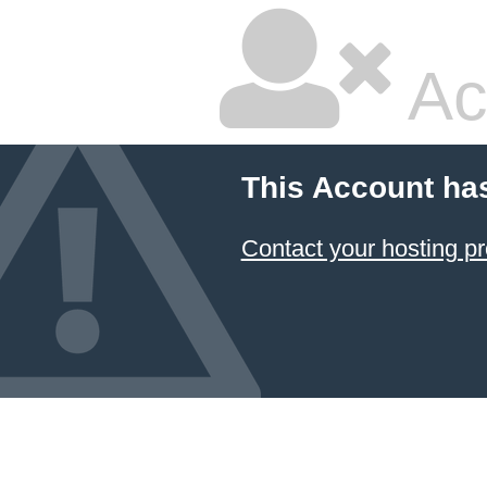
Ac
This Account ha
Contact your hosting pr