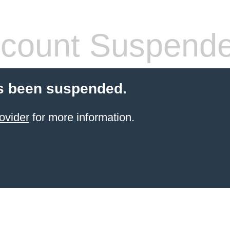
count Suspend
s been suspended.
ovider
for more information.