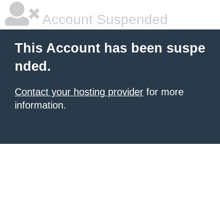
Account Suspended
This Account has been suspe
nded.
Contact your hosting provider
for more
information.