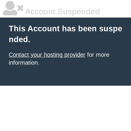
Account Suspended
This Account has been suspe
nded.
Contact your hosting provider
for more
information.